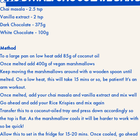
Coco Vita Coconut Oil - 85g + 10g for chocolate
Chai masala - 2.5 tsp
Vanilla extract - 2 tsp
Dark Chocolate - 375g
White Chocolate - 100g
Method
To a large pan on low heat add 85g of coconut oil
Once melted add 400g of vegan marshmallows
Keep moving the marshmallows around with a wooden spoon until
melted. On a low heat, this will take 15 mins or so, be patient! It's an
arm workout.
Once melted, add your chai masala and vanilla extract and mix well
Go ahead and add your Rice Krispies and mix again
Transfer this to a coconut-oiled tray and press down accordingly so
the top is flat. As the marshmallow cools it will be harder to work with
so be quick!
Allow this to set in the fridge for 15-20 mins. Once cooled, go ahead