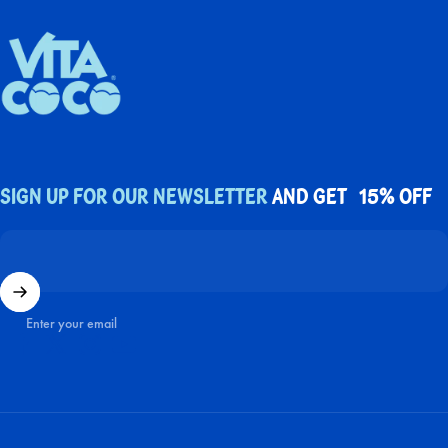
UK Vita Coco
Sign up for our newsletter
and get 15% off
Enter your email
Facebook
X (Twitter)
Instagram
YouTube