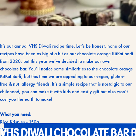
It’s our annual VHS Diwali recipe time. Let’s be honest, none of our
recipes have been as big of a hit as our chocolate orange KitKat barfi
from 2020, but this year we’ve decided to make our own
chocolate bar. You’ll notice some similarities to the chocolate orange
KitKat Barfi, but this time we are appealing to our vegan, gluten-
free & nut allergy friends. It’s a simple recipe that is nostalgic to our
childhood, you can make it with kids and easily gift but also won’t
cost you the earth to make!
What you need:
Rice Krispies - 150g
VHS
DIWALI
CHOCOLATE
BAR
B
Vegetarian/vegan marshmallows, we used Dandies - 400g