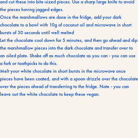
and cut these into bite-sized pieces. Use a sharp large knife to avoid
the pieces having jagged edges.
Once the marshmallows are done in the fridge, add your dark
chocolate to a bowl with 10g of coconut oil and microwave in short
bursts of 30 seconds until well melted
Let the chocolate cool down for 5 minutes, and then go ahead and dip
the marshmallow pieces into the dark chocolate and transfer over to
an oiled plate. Shake off as much chocolate as you can - you can use
a fork or toothpicks to do this.
Melt your white chocolate in short bursts in the microwave once
pieces have been coated, and with a spoon drizzle over the chocolate
over the pieces ahead of transferring to the fridge. Note - you can
leave out the white chocolate to keep these vegan.