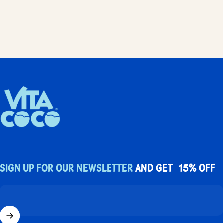
UK Vita Coco
Sign up for our newsletter
and get 15% off