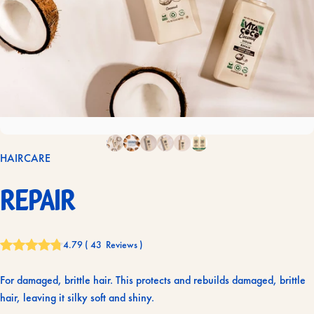
HAIRCARE
Repair
4.79
(
43
Reviews
)
For damaged, brittle hair. This protects and rebuilds damaged, brittle
hair, leaving it silky soft and shiny.