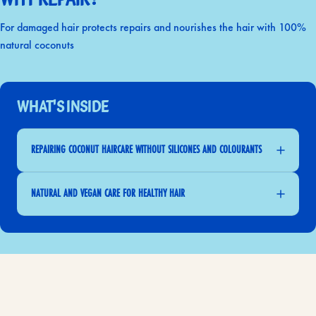
For damaged hair protects repairs and nourishes the hair with 100%
natural coconuts
What's Inside
REPAIRING COCONUT HAIRCARE WITHOUT SILICONES AND COLOURANTS
NATURAL AND VEGAN CARE FOR HEALTHY HAIR